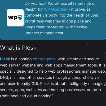
Do you host WordPress sites outside of
Plesk? Try
WP Guardian
- it provides
complete visibility into the health of your
WordPress websites in one place and
keeps them protected with flexible
updates management.
What is Plesk
Plesk
is a hosting
control panel
with simple and secure
web server, website and web apps management tools. It is
specially designed to help web professionals manage web,
DNS, mail and other services through a comprehensive
and user-friendly GUI. Plesk is about intelligently managing
servers, apps, websites and hosting businesses, on both
traditional and cloud hosting.