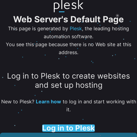
Web Server's Default Page
This page is generated by
Plesk
, the leading hosting
automation software.
You see this page because there is no Web site at this
address.
Log in to Plesk to create websites
and set up hosting
New to Plesk?
Learn how
to log in and start working with
it.
Log in to Plesk